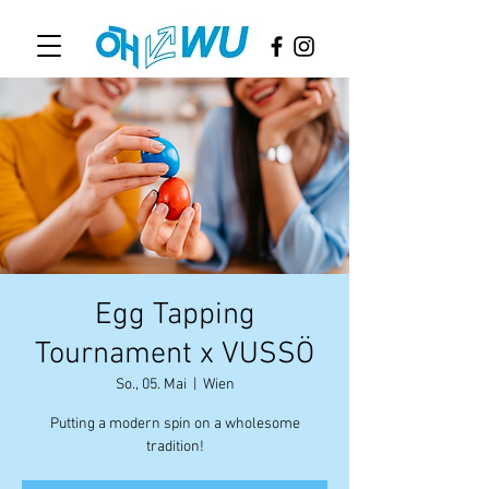
Egg Tapping
Tournament x VUSSÖ
So., 05. Mai
  |  
Wien
Putting a modern spin on a wholesome
tradition!