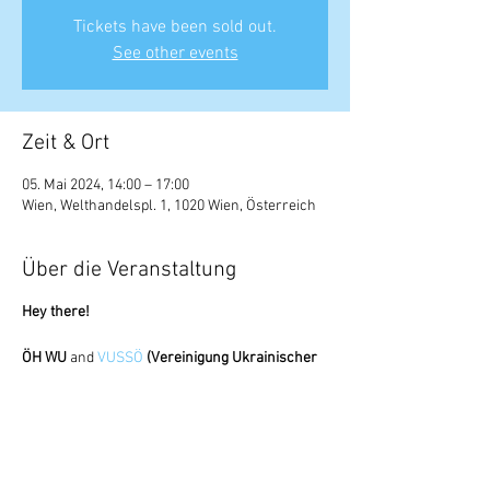
Tickets have been sold out.
See other events
Zeit & Ort
05. Mai 2024, 14:00 – 17:00
Wien, Welthandelspl. 1, 1020 Wien, Österreich
Über die Veranstaltung
Hey there!
ÖH WU
and
VUSSÖ
(Vereinigung Ukrainischer
SchülerInnen und StudentInnen Österreich)
collaborate again on a very important mission.
Many of us won't be able to travel home for the
holidays due to the exam week in May, but that
doesn't mean we won't be able to celebrate in a
cozy atmosphere. Traditional snacks, soft