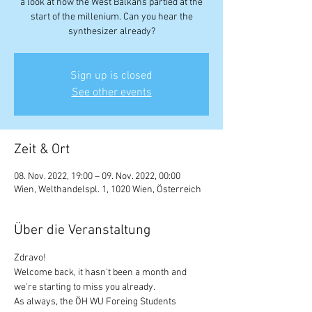
a look at how the West Balkans partied at the
start of the millenium. Can you hear the
synthesizer already?
Sign up is closed
See other events
Zeit & Ort
08. Nov. 2022, 19:00 – 09. Nov. 2022, 00:00
Wien, Welthandelspl. 1, 1020 Wien, Österreich
Über die Veranstaltung
Zdravo!
Welcome back, it hasn't been a month and 
we're starting to miss you already.
As always, the ÖH WU Foreing Students 