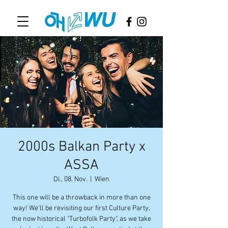
2000s Balkan Party x
ASSA
Di., 08. Nov.
  |  
Wien
This one will be a throwback in more than one
way! We'll be revisiting our first Culture Party,
the now historical "Turbofolk Party", as we take