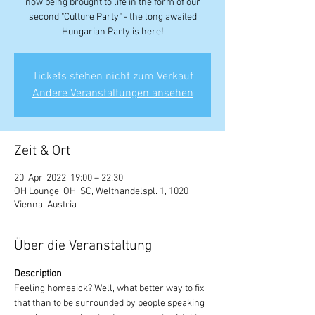
now being brought to life in the form of our
second "Culture Party" - the long awaited
Hungarian Party is here!
Tickets stehen nicht zum Verkauf
Andere Veranstaltungen ansehen
Zeit & Ort
20. Apr. 2022, 19:00 – 22:30
ÖH Lounge, ÖH, SC, Welthandelspl. 1, 1020
Vienna, Austria
Über die Veranstaltung
Description
Feeling homesick? Well, what better way to fix 
that than to be surrounded by people speaking 