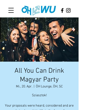
All You Can Drink
Magyar Party
Mi., 20. Apr.
  |  
ÖH Lounge, ÖH, SC
Sziasztok!
Your proposals were heard, considered and are