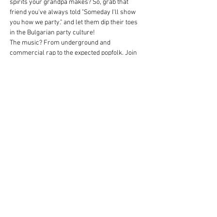
spirits your grandpa makes? So, grab that 
friend you've always told "Someday I'll show 
you how we party." and let them dip their toes 
in the Bulgarian party culture!
The music? From underground and 
commercial rap to the expected popfolk. Join 
us in one of our traditional group dances as 
well! Don't worry if you don't know the steps, 
you'll learn them on the spot.
Thirsty? Beer and spritzer will be flowing like 
the Danube. And if that isn't enough to do the 
job, then the three sorts of rakija surely will be.
Hard facts:
When: May 14th, 19:00 - 23:00
Where: ÖH Lounge
Weiterlesen >