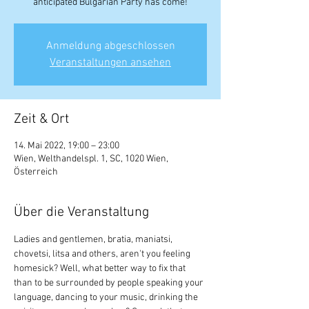
anticipated Bulgarian Party has come!
Anmeldung abgeschlossen
Veranstaltungen ansehen
Zeit & Ort
14. Mai 2022, 19:00 – 23:00
Wien, Welthandelspl. 1, SC, 1020 Wien,
Österreich
Über die Veranstaltung
Ladies and gentlemen, bratia, maniatsi, 
chovetsi, litsa and others, aren't you feeling 
homesick? Well, what better way to fix that 
than to be surrounded by people speaking your 
language, dancing to your music, drinking the 