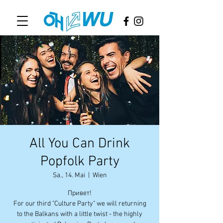
All You Can Drink
Popfolk Party
Sa., 14. Mai
  |  
Wien
Привет!
For our third "Culture Party" we will returning
to the Balkans with a little twist - the highly