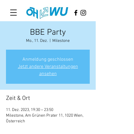
BBE Party
Mo., 11. Dez.
  |  
Milestone
Anmeldung geschlossen
Jetzt andere Veranstaltungen
ansehen
Zeit & Ort
11. Dez. 2023, 19:30 – 23:50
Milestone, Am Grünen Prater 11, 1020 Wien,
Österreich