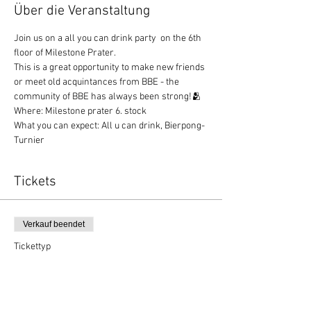
Über die Veranstaltung
Join us on a all you can drink party  on the 6th 
floor of Milestone Prater.
This is a great opportunity to make new friends 
or meet old acquintances from BBE - the 
community of BBE has always been strong!🫂
Where: Milestone prater 6. stock
What you can expect: All u can drink, Bierpong-
Turnier
Tickets
Verkauf beendet
Tickettyp
BBE Party
Preis